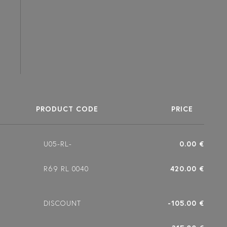
PRODUCT CODE
PRICE
U05-RL-
0.00 €
R69 RL 0040
420.00 €
DISCOUNT
-105.00 €