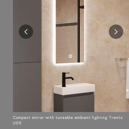
Compact mirror with tuneable ambient lighting Trento
U05