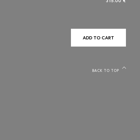
315.00 €
ADD TO CART
BACK TO TOP