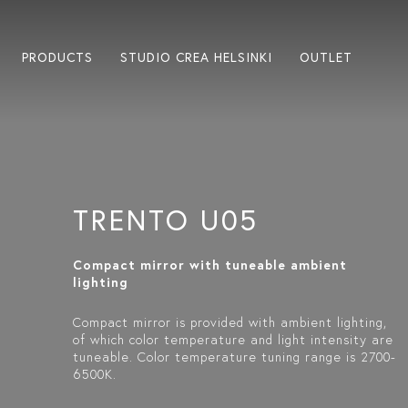
PRODUCTS
STUDIO CREA HELSINKI
OUTLET
TRENTO U05
Compact mirror with tuneable ambient
lighting
Compact mirror is provided with ambient lighting,
of which color temperature and light intensity are
tuneable. Color temperature tuning range is 2700-
6500K.