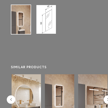
SIMILAR PRODUCTS