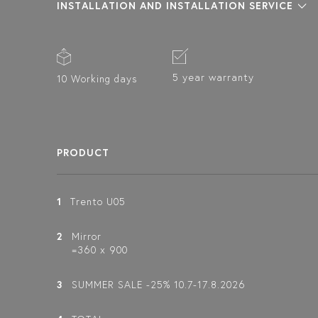
INSTALLATION AND INSTALLATION SERVICE
5 year warranty
10 Working days
PRODUCT
1
Trento U05
2
Mirror
=360 x 900
3
SUMMER SALE -25% 10.7-17.8.2026