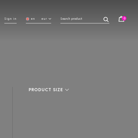
0
Sign in
en
eur
PRODUCT SIZE