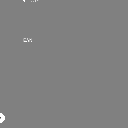
4
TOTAL
:
EAN: