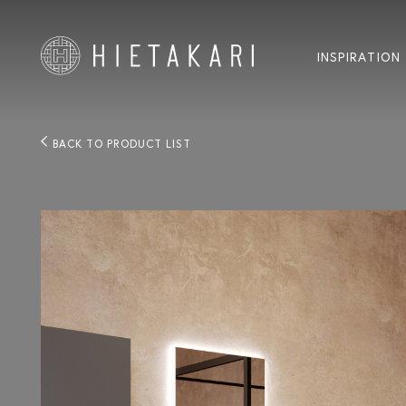
INSPIRATION
BACK TO PRODUCT LIST