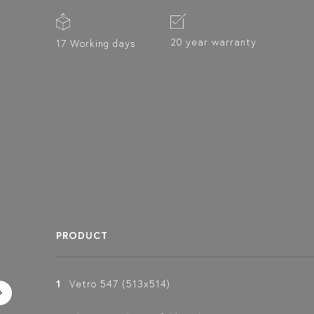
20 year warranty
17 Working days
PRODUCT
1
Vetro 547 (513x514)