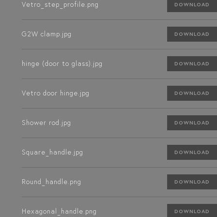
Vetro_step_profile.png
DOWNLOAD
G2W clamp.jpg
DOWNLOAD
hinge (door to glass).jpg
DOWNLOAD
Vetro door hinge.jpg
DOWNLOAD
Shower rod.jpg
DOWNLOAD
Square_handle.jpg
DOWNLOAD
Round_handle.png
DOWNLOAD
Hexagonal_handle.png
DOWNLOAD