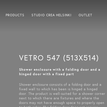
PRODUCTS
STUDIO CREA HELSINKI
OUTLET
VETRO 547 (513X514)
Shower enclosure with a folding door and a
hinged door with a fixed part
Shower enclosure consists of a folding door and a
fixed wall to which has been is hinged a hinged
door. The product is well-suited for a shower corner
next to which there are fixtures and where the
doors may not have enough space to properly open