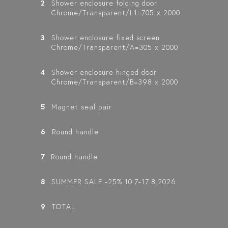
2
Shower enclosure folding door
Chrome/Transparent/L1=705 x 2000
VETRO 546
VETRO 544
VETRO 541
3
Shower enclosure fixed screen
(513X513)
(512X513)
(511X513)
Chrome/Transparent/A=305 x 2000
SHOWER ENCLOSURE
SHOWER ENCLOSURE
SHOWER ENCLOSURE
WITH FOLDING
WITH A HINGED
WITH A FIXED WALL
D
DOORS
DOOR AND A
AND A FOLDING
4
Shower enclosure hinged door
FOLDING DOOR
DOOR
Chrome/Transparent/B=398 x 2000
5
Magnet seal pair
6
Round handle
7
Round handle
8
SUMMER SALE -25% 10.7-17.8.2026
9
TOTAL