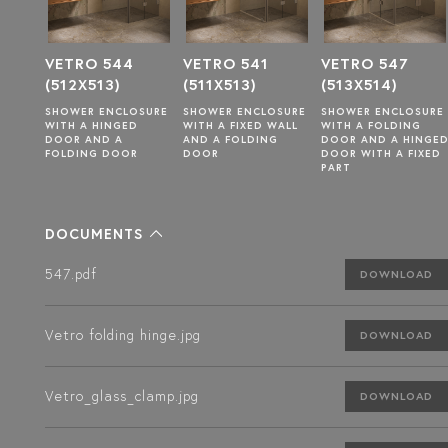
VETRO 544
VETRO 541
VETRO 547
(512X513)
(511X513)
(513X514)
SURE
SHOWER ENCLOSURE
SHOWER ENCLOSURE
SHOWER ENCLOSURE
WITH A HINGED
WITH A FIXED WALL
WITH A FOLDING
DOOR AND A
AND A FOLDING
DOOR AND A HINGE
FOLDING DOOR
DOOR
DOOR WITH A FIXED
PART
DOCUMENTS
547.pdf
DOWNLOAD
Vetro folding hinge.jpg
DOWNLOAD
Vetro_glass_clamp.jpg
DOWNLOAD