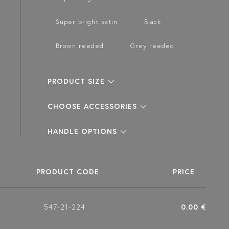
Super bright satin
Black
Brown reeded
Grey reeded
PRODUCT SIZE
CHOOSE ACCESSORIES
HANDLE OPTIONS
PRODUCT CODE
PRICE
547-21-224
0.00 €