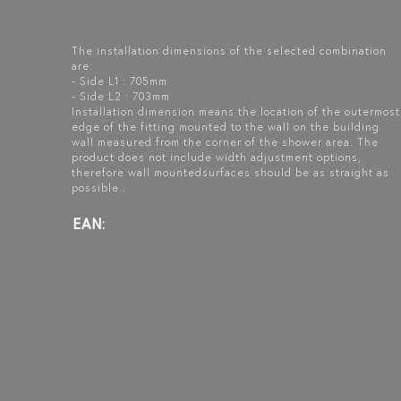
The installation dimensions of the selected combination
are:
- Side L1 : 705mm
- Side L2 : 703mm
Installation dimension means the location of the outermost
edge of the fitting mounted to the wall on the building
wall measured from the corner of the shower area. The
product does not include width adjustment options,
therefore wall mountedsurfaces should be as straight as
possible.:
EAN: