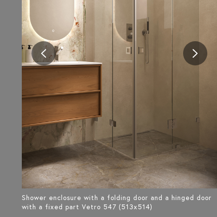
Shower enclosure with a folding door and a hinged door
with a fixed part Vetro 547 (513x514)