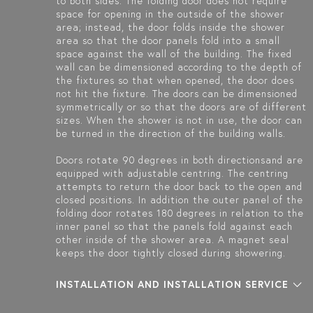
to both sides. The folding door does not require
space for opening in the outside of the shower
area; instead, the door folds inside the shower
area so that the door panels fold into a small
space against the wall of the building. The fixed
wall can be dimensioned according to the depth of
the fixtures so that when opened, the door does
not hit the fixture. The doors can be dimensioned
symmetrically or so that the doors are of different
sizes. When the shower is not in use, the door can
be turned in the direction of the building walls.
Doors rotate 90 degrees in both directionsand are
equipped with adjustable centring. The centring
attempts to return the door back to the open and
closed positions. In addition the outer panel of the
folding door rotates 180 degrees in relation to the
inner panel so that the panels fold against each
other inside of the shower area. A magnet seal
keeps the door tightly closed during showering.
INSTALLATION AND INSTALLATION SERVICE