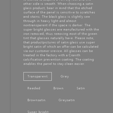
other side is smooth. When choosing a satin
glass product, bear in mind that the etched
surface of the panel is sensitive to scratches
and stains. The black glass is slightly see
through in heavy light and almost
nontransparent if the space is darker. The
super bright glasses are manufactured with the
iron removed, thus removing most of the green
tint that glasses naturally have. Please note,
that productpictures of satin glass use super
bright satin of which an offer can be calculated
via our customer srevice. All glasses can be
treated in the factory with a Cranith
calcification prevention coating. The coating
enables the panel to stay clean easier.
Transparent
Grey
Reeded
Brown
Satin
Brownsatin
Greysatin
Super bright