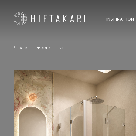
INSPIRATION
BACK TO PRODUCT LIST