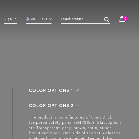
0
Sign in
en
eur
COLOR OPTIONS 1
COLOR OPTIONS 2
The product is manufactured of 8 mm thick
tempered safety panel (EN 12150). Glassoptions
are Transparent, grey, brown, satin, super
bright and black. One side of the satin glasses
is etched to acquire a velvety feel and the