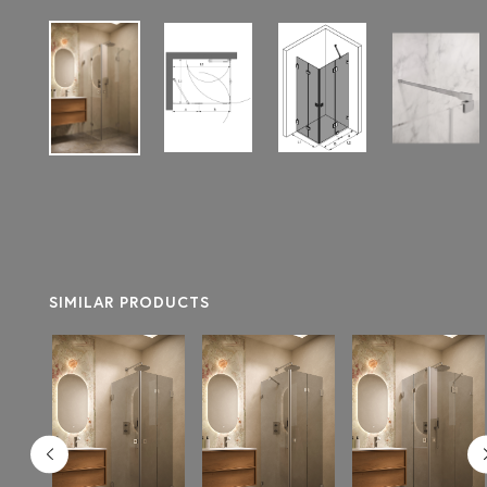
SIMILAR PRODUCTS