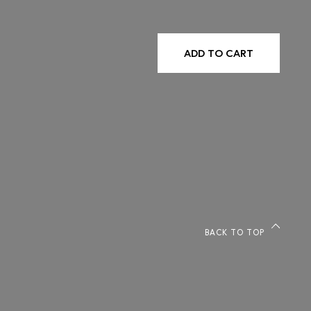
ADD TO CART
BACK TO TOP