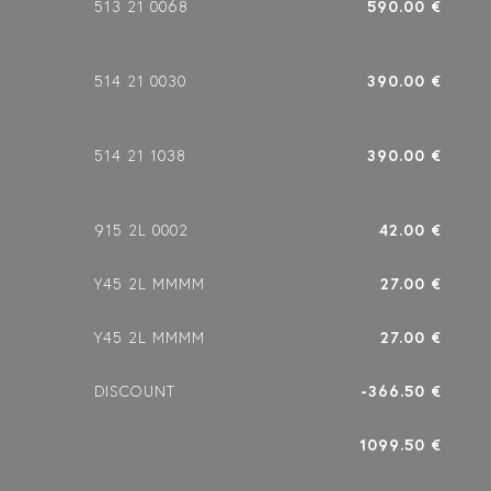
513 21 0068
590.00 €
514 21 0030
390.00 €
514 21 1038
390.00 €
915 2L 0002
42.00 €
Y45 2L MMMM
27.00 €
Y45 2L MMMM
27.00 €
DISCOUNT
-366.50 €
1099.50 €