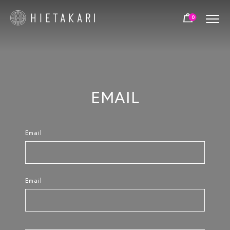
NUMBER OF DOORS:
0
FIXED - NO DOORS
SINGLE DOOR
PAIR DOOR
FRAME COLOURS:
EMAIL
BLACK
WHITE
BRIGHT
ALUMINIUM
ALUMINIUM
Email
BRASS
CHROME
COLOR OPTIONS 2:
Email
TRANSPARENT
GREY
SATIN
CHINCHILLA