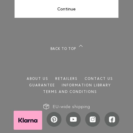
Continue
REEDED
BACK TO TOP
ABOUT US
RETAILERS
CONTACT US
GUARANTEE
INFORMATION LIBRARY
TERMS AND CONDITIONS
EU-wide shipping